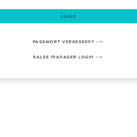
LOGIN
PASSWORT VERGESSEN?
SALES MANAGER LOGIN