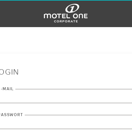
corporate
OGIN
E-MAIL
PASSWORT